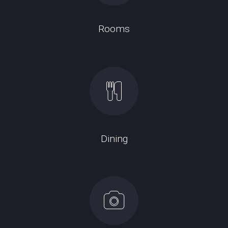
Rooms
Dining