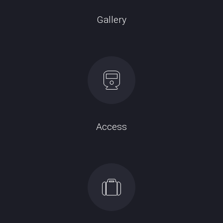
Gallery
Access