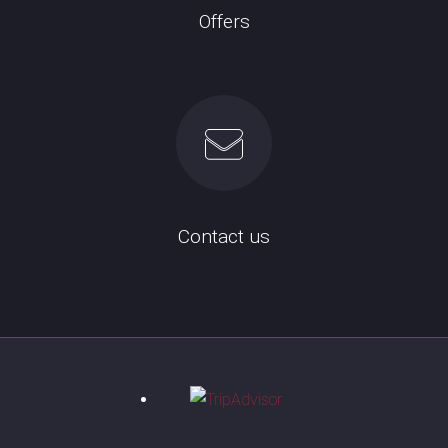
Offers
Contact us