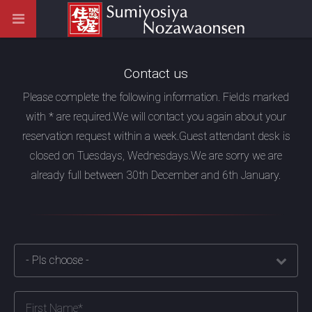
Contact us
Please complete the following information. Fields marked
with * are required.
We will contact you again about your
reservation request within a week.
Guest attendant desk is
closed on Tuesdays, Wednesdays.
We are sorry we are
already full between 30th December and 6th January.