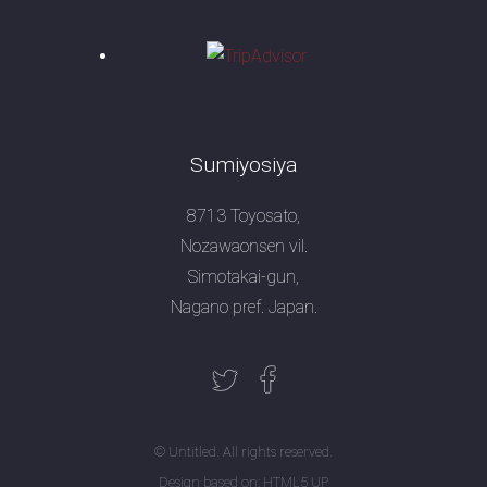
Sumiyosiya
8713 Toyosato,
Nozawaonsen vil.
Simotakai-gun,
Nagano pref. Japan.
© Untitled. All rights reserved.
Design based on:
HTML5 UP