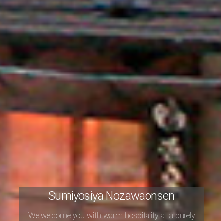
Sumiyosiya Nozawaonsen
We welcome you with warm hospitality
at a purely