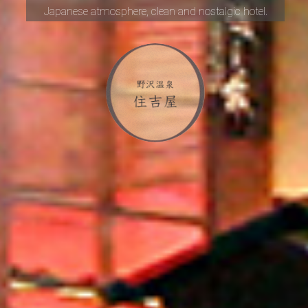
Japanese atmosphere,
clean and nostalgic hotel.