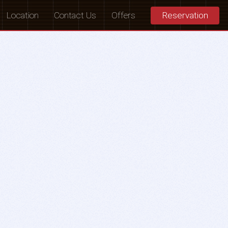
Location
Contact Us
Offers
Reservation