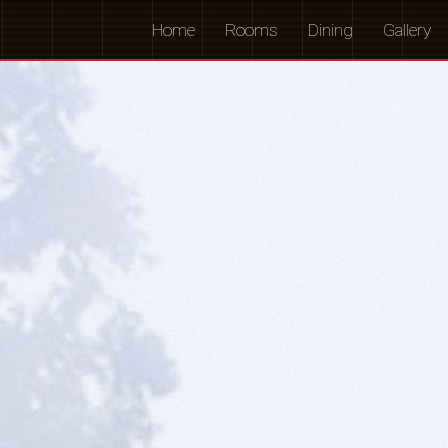
Home
Rooms
Dining
Gallery